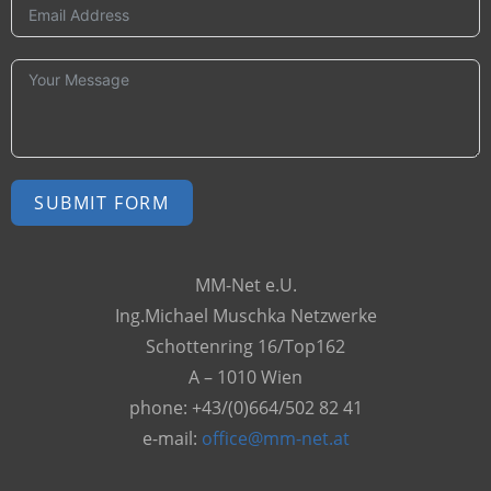
SUBMIT FORM
A
MM-Net e.U.
l
Ing.Michael Muschka Netzwerke
t
Schottenring 16/Top162
e
A – 1010 Wien
r
phone: +43/(0)664/502 82 41
n
e-mail:
office@mm-net.at
a
t