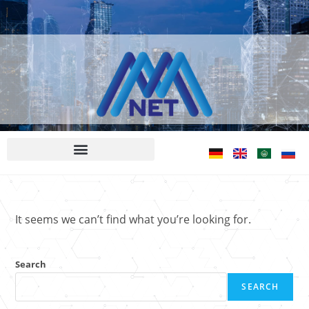
It seems we can’t find what you’re looking for.
Search
SEARCH