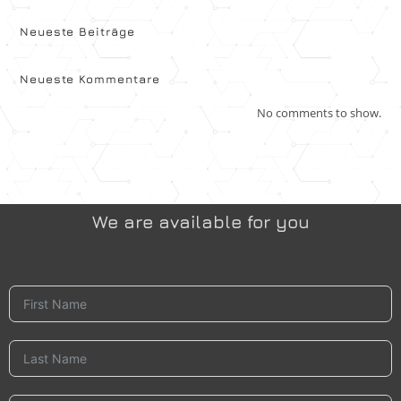
Neueste Beiträge
Neueste Kommentare
No comments to show.
We are available for you